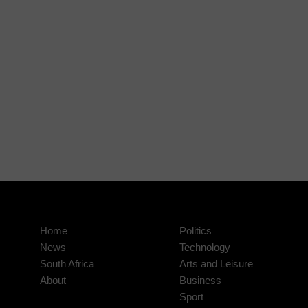
Home
Politics
News
Technology
South Africa
Arts and Leisure
About
Business
Sport