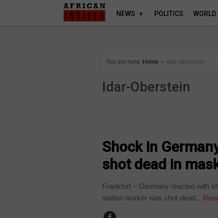
NEWS
POLITICS
WORLD
You are here:
Home
∼
Idar-Oberstein
Idar-Oberstein
NEWS
Shock in Germany 
shot dead in mas
Frankfurt – Germany reacted with sh
station worker was shot dead...
Read