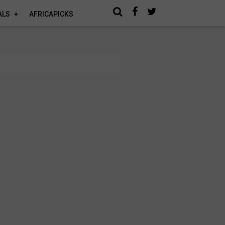
ALS
AFRICAPICKS