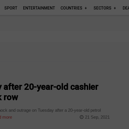
SPORT
ENTERTAINMENT
COUNTRIES
SECTORS
DE
after 20-year-old cashier
k row
ock and outrage on Tuesday after a 20-year-old petrol
 more
21 Sep, 2021