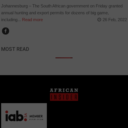
Johannesburg – The South African government on Friday granted
annual hunting and export permits for dozens of big game,
including...
Read more
26 Feb, 2022
MOST READ