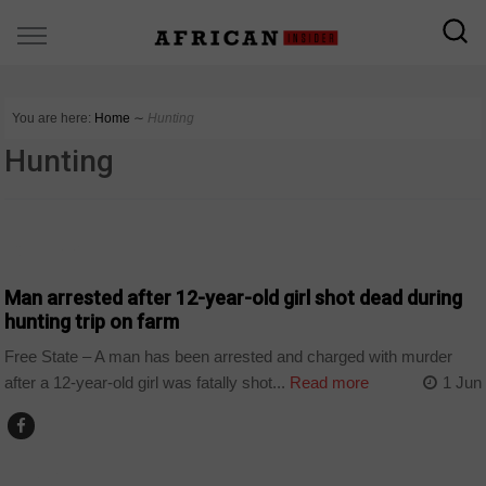
You are here:
Home
∼
Hunting
Hunting
COUNTRIES
Man arrested after 12-year-old girl shot dead during
hunting trip on farm
Free State – A man has been arrested and charged with murder
after a 12-year-old girl was fatally shot...
Read more
1 Jun
WORLD