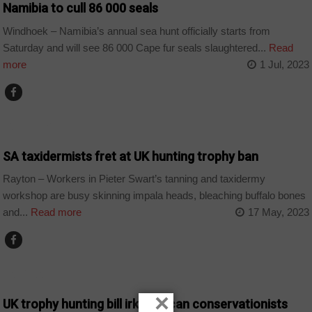
Namibia to cull 86 000 seals
Windhoek – Namibia’s annual sea hunt officially starts from
Saturday and will see 86 000 Cape fur seals slaughtered...
Read
more
1 Jul, 2023
COUNTRIES
SA taxidermists fret at UK hunting trophy ban
Rayton – Workers in Pieter Swart’s tanning and taxidermy
workshop are busy skinning impala heads, bleaching buffalo bones
and...
Read more
17 May, 2023
ANGOLA
×
UK trophy hunting bill irks African conservationists