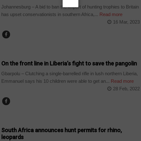
Johannesburg – A bid to ban the import of hunting trophies to Britain
has upset conservationists in southern Africa,...
Read more
16 Mar, 2023
COUNTRIES
On the front line in Liberia’s fight to save the pangolin
Gbarpolu – Clutching a single-barrelled rifle in lush northern Liberia,
Emmanuel says his 10 children were able to get an...
Read more
28 Feb, 2022
BUSINESS
South Africa announces hunt permits for rhino,
leopards