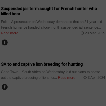
Suspended jail term sought for French hunter who
killed bear
Foix – A prosecutor on Wednesday demanded that an 81-year-old
French hunter be handed a four-month suspended jail sentence...
Read more
20 Mar, 2025
COUNTRIES
SA to end captive lion breeding for hunting
Cape Town – South Africa on Wednesday laid out plans to phase
out the captive breeding of lions for...
Read more
3 Apr, 2024
COUNTRIES