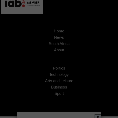
Home
News
South Africa
About
Politics
Technology
Arts and Leisure
Business
Sport
X