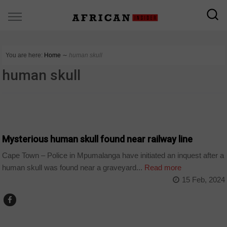
You are here:
Home
∼
human skull
human skull
COUNTRIES
Mysterious human skull found near railway line
Cape Town – Police in Mpumalanga have initiated an inquest after a
human skull was found near a graveyard...
Read more
15 Feb, 2024
COUNTRIES