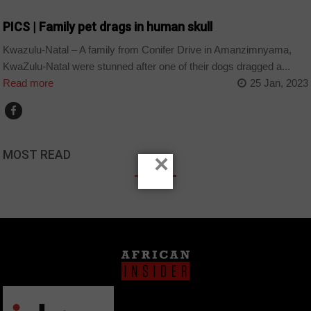
PICS | Family pet drags in human skull
Kwazulu-Natal – A family from Conifer Drive in Amanzimnyama,
KwaZulu-Natal were stunned after one of their dogs dragged a...
Read more
25 Jan, 2023
MOST READ
×