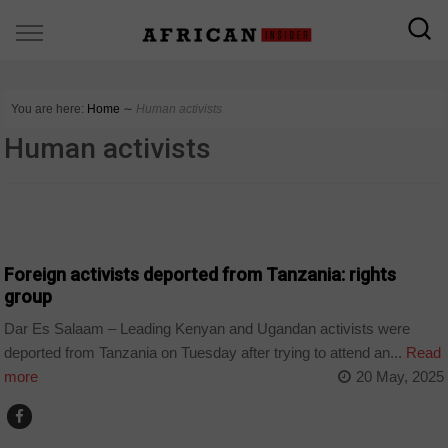
You are here:
Home
∼
Human activists
Human activists
COUNTRIES
Foreign activists deported from Tanzania: rights
group
Dar Es Salaam – Leading Kenyan and Ugandan activists were
deported from Tanzania on Tuesday after trying to attend an...
Read
more
20 May, 2025