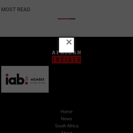
MOST READ
×
Home
News
South Africa
About