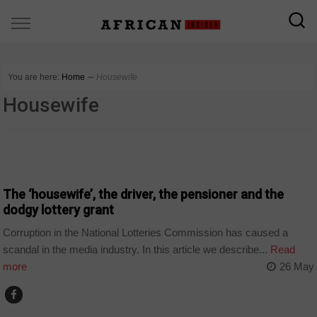
You are here:
Home
∼
Housewife
Housewife
BUSINESS
The ‘housewife’, the driver, the pensioner and the
dodgy lottery grant
Corruption in the National Lotteries Commission has caused a
scandal in the media industry. In this article we describe...
Read
more
26 May