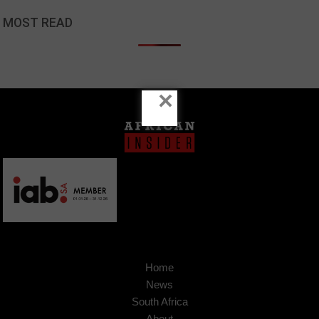
MOST READ
×
Home
News
South Africa
About