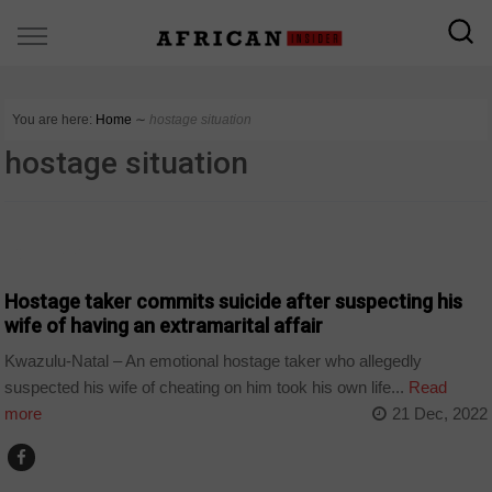
You are here:
Home
∼
hostage situation
hostage situation
COUNTRIES
Hostage taker commits suicide after suspecting his
wife of having an extramarital affair
Kwazulu-Natal – An emotional hostage taker who allegedly
suspected his wife of cheating on him took his own life...
Read
more
21 Dec, 2022