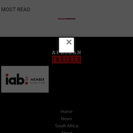
MOST READ
×
Home
News
South Africa
About