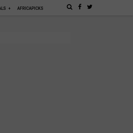
ALS
AFRICAPICKS