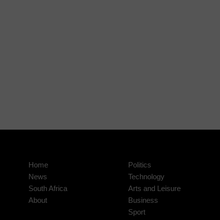
Home
Politics
News
Technology
South Africa
Arts and Leisure
About
Business
Sport