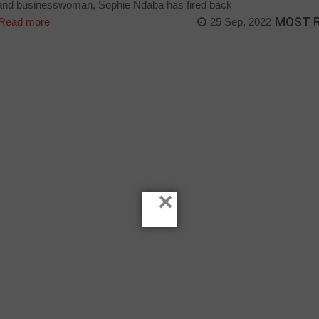
 and businesswoman, Sophie Ndaba has fired back
MOST 
Read more
25 Sep, 2022
×