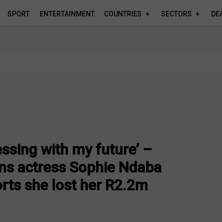
SPORT
ENTERTAINMENT
COUNTRIES
SECTORS
DE
ssing with my future’ –
ns actress Sophie Ndaba
orts she lost her R2.2m