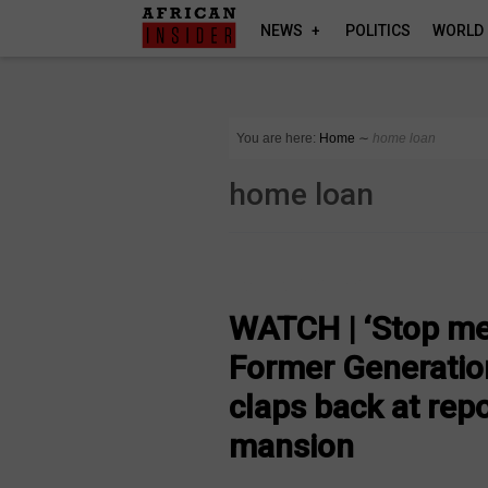
NEWS
POLITICS
WORLD
You are here:
Home
∼
home loan
home loan
ARTS AND LEISURE
WATCH | ‘Stop me
Former Generatio
claps back at rep
mansion