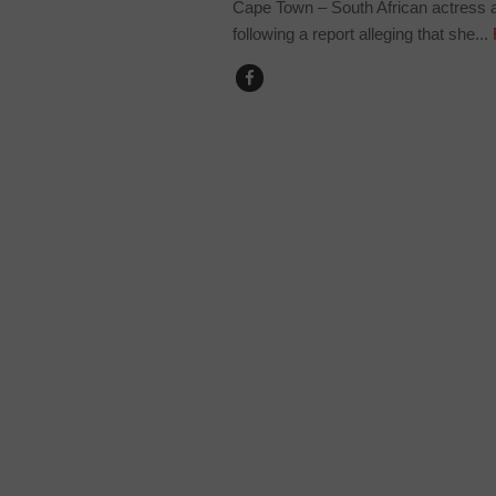
Cape Town – South African actress
following a report alleging that she...