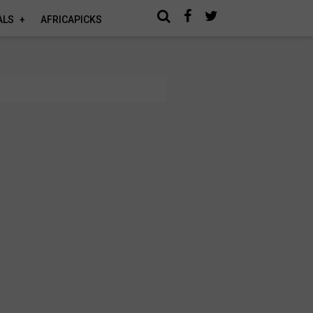
ALS
AFRICAPICKS