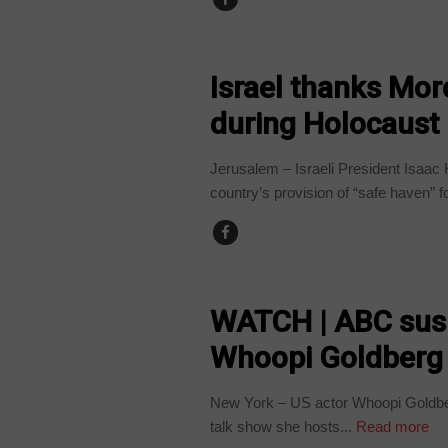
COUNTRIES
Israel thanks Mor
during Holocaust
Jerusalem – Israeli President Isaa
country’s provision of “safe haven” fo
ARTS AND LEISURE
WATCH | ABC susp
Whoopi Goldberg
New York – US actor Whoopi Goldbe
talk show she hosts...
Read more