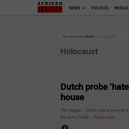
NEWS
POLITICS
WORLD
You are here:
Home
∼
Holocaust
Holocaust
WORLD
Dutch probe ‘hate
house
The Hague – Dutch police were on Fr
the Anne Frank...
Read more