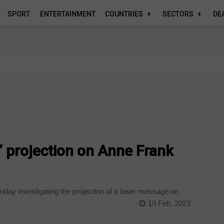
SPORT
ENTERTAINMENT
COUNTRIES
SECTORS
DE
’ projection on Anne Frank
iday investigating the projection of a laser message on
10 Feb, 2023