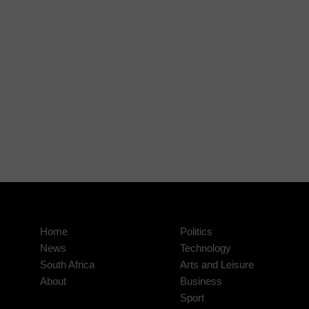
Home
Politics
News
Technology
South Africa
Arts and Leisure
About
Business
Sport