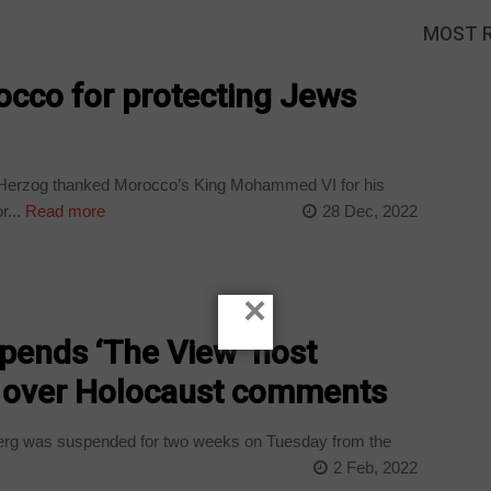
MOST 
occo for protecting Jews
c Herzog thanked Morocco’s King Mohammed VI for his
r...
Read more
28 Dec, 2022
×
ends ‘The View’ host
 over Holocaust comments
rg was suspended for two weeks on Tuesday from the
2 Feb, 2022