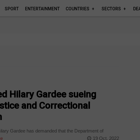
SPORT
ENTERTAINMENT
COUNTRIES
SECTORS
DE
ed Hilary Gardee sueing
tice and Correctional
m
Hilary Gardee has demanded that the Department of
re
19 Oct, 2022