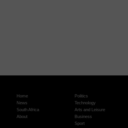
Home
Politics
News
Technology
South Africa
Arts and Leisure
About
Business
Sport