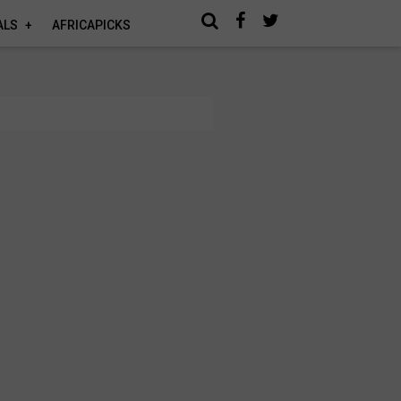
ALS
AFRICAPICKS