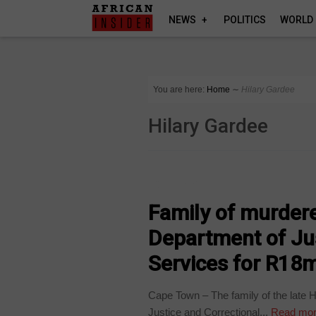
NEWS
POLITICS
WORLD
You are here:
Home
∼
Hilary Gardee
Hilary Gardee
COUNTRIES
Family of murder
Department of Jus
Services for R18
Cape Town – The family of the late 
Justice and Correctional...
Read mo