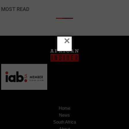
MOST READ
×
Home
News
South Africa
About