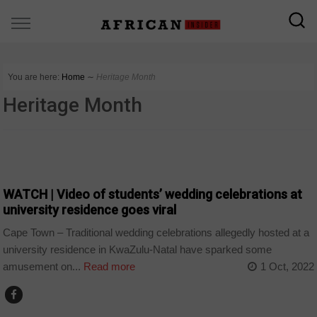
You are here:
Home
∼
Heritage Month
Heritage Month
COUNTRIES
WATCH | Video of students’ wedding celebrations at
university residence goes viral
Cape Town – Traditional wedding celebrations allegedly hosted at a
university residence in KwaZulu-Natal have sparked some
amusement on...
Read more
1 Oct, 2022