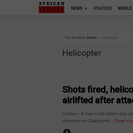
NEWS
POLITICS
WORLD
You are here:
Home
∼
Helicopter
Helicopter
COUNTRIES
Shots fired, heli
airlifted after att
Durban – A man in his forties was se
afternoon on Chatsworth...
Read mo