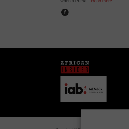
when a Puma...
Read more