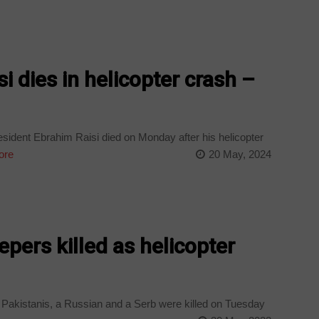
si dies in helicopter crash –
esident Ebrahim Raisi died on Monday after his helicopter
ore
20 May, 2024
pers killed as helicopter
akistanis, a Russian and a Serb were killed on Tuesday