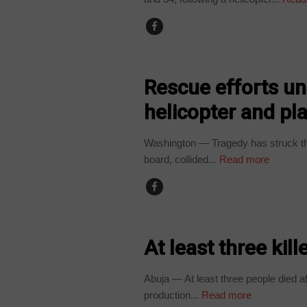
WORLD
Rescue efforts un
helicopter and pl
Washington — Tragedy has struck th
board, collided...
Read more
COUNTRIES
At least three kill
Abuja — At least three people died af
production...
Read more