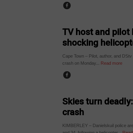
COUNTRIES
TV host and pilot
shocking helicopt
Cape Town – Pilot, author, and DStv 
crash on Monday...
Read more
COUNTRIES
Skies turn deadly:
crash
KIMBERLEY – Danielskuil police are 
and 34, following a helicopter...
Read