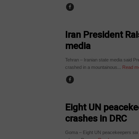
WORLD
Iran President Rai
media
Tehran – Iranian state media said Pr
crashed in a mountainous...
Read m
COUNTRIES
Eight UN peacekee
crashes in DRC
Goma – Eight UN peacekeepers six P