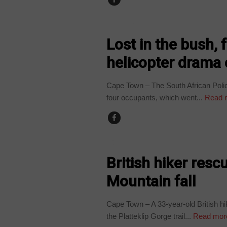
COUNTRIES
Lost in the bush,
helicopter drama 
Cape Town – The South African Polic
four occupants, which went...
Read 
COUNTRIES
British hiker resc
Mountain fall
Cape Town – A 33-year-old British hik
the Platteklip Gorge trail...
Read mor