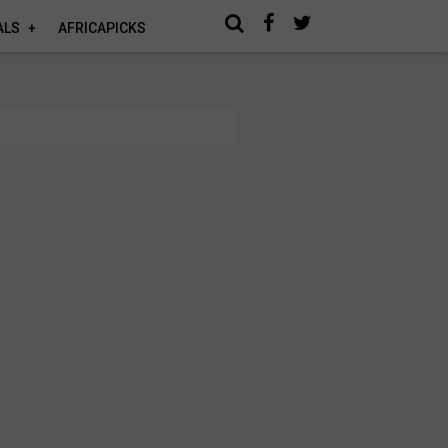
ALS
AFRICAPICKS