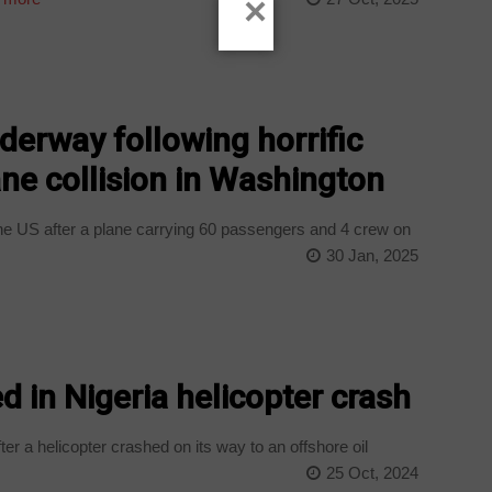
×
derway following horrific
ane collision in Washington
e US after a plane carrying 60 passengers and 4 crew on
30 Jan, 2025
ed in Nigeria helicopter crash
ter a helicopter crashed on its way to an offshore oil
25 Oct, 2024