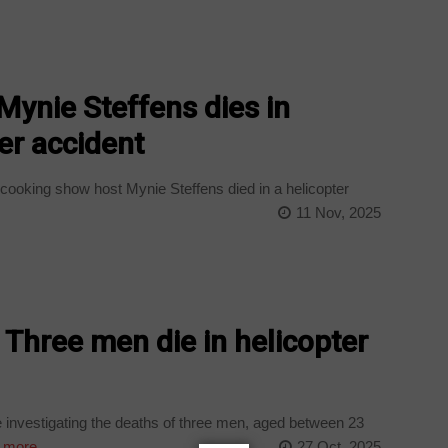
 Mynie Steffens dies in
er accident
cooking show host Mynie Steffens died in a helicopter
11 Nov, 2025
 Three men die in helicopter
investigating the deaths of three men, aged between 23
 more
27 Oct, 2025