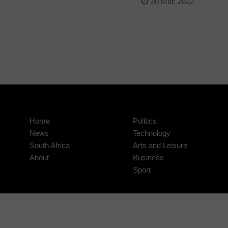
30 Mar, 2022
Home
Politics
News
Technology
South Africa
Arts and Leisure
About
Business
Sport