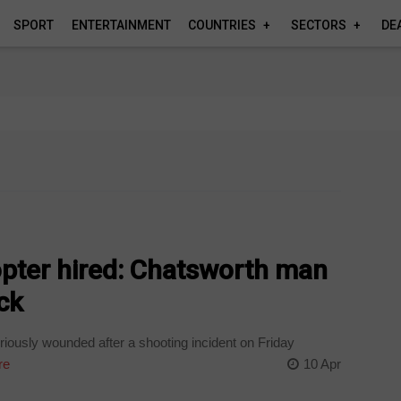
SPORT
ENTERTAINMENT
COUNTRIES
SECTORS
DE
copter hired: Chatsworth man
ack
riously wounded after a shooting incident on Friday
re
10 Apr