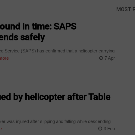
MOST 
 found in time: SAPS
ends safely
e Service (SAPS) has confirmed that a helicopter carrying
more
7 Apr
ued by helicopter after Table
er was injured after slipping and falling while descending
e
3 Feb