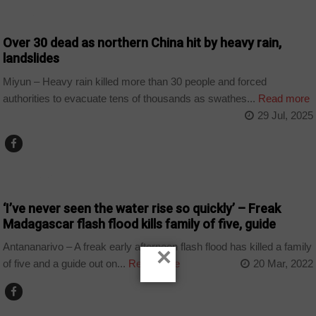
WORLD
Over 30 dead as northern China hit by heavy rain,
landslides
Miyun – Heavy rain killed more than 30 people and forced
authorities to evacuate tens of thousands as swathes...
Read more
29 Jul, 2025
COUNTRIES
‘I’ve never seen the water rise so quickly’ – Freak
Madagascar flash flood kills family of five, guide
Antananarivo – A freak early afternoon flash flood has killed a family
×
of five and a guide out on...
Read more
20 Mar, 2022