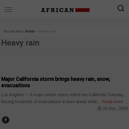
You are here:
Home
∼
Heavy rain
Heavy rain
COUNTRIES
Major California storm brings heavy rain, snow,
evacuations
Los Angeles – A major winter storm rolled into California Tuesday,
forcing hundreds of evacuations in burn areas while...
Read more
24 Dec, 2025