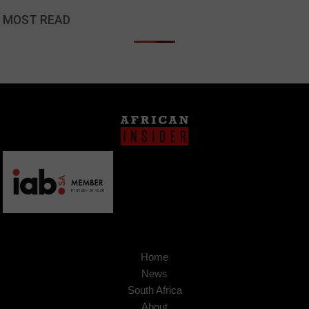
MOST READ
Home
News
South Africa
About