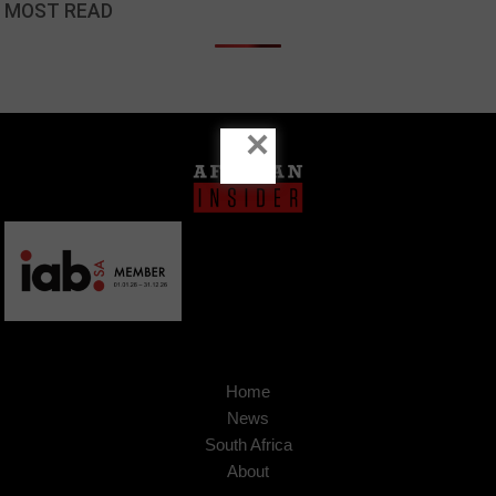
MOST READ
×
Home
News
South Africa
About