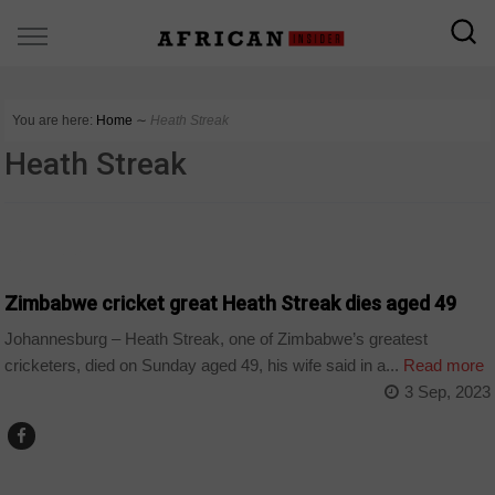
You are here:
Home
∼
Heath Streak
Heath Streak
COUNTRIES
Zimbabwe cricket great Heath Streak dies aged 49
Johannesburg – Heath Streak, one of Zimbabwe’s greatest
cricketers, died on Sunday aged 49, his wife said in a...
Read more
3 Sep, 2023