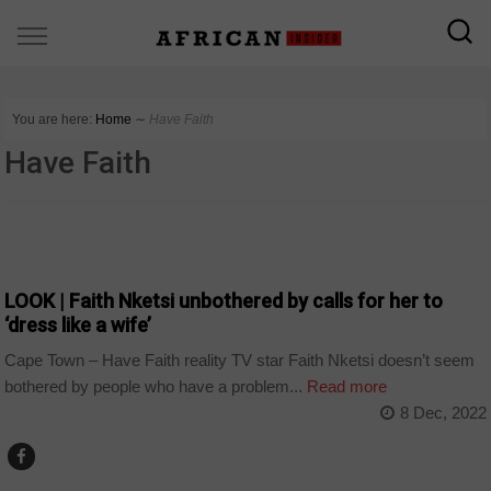
You are here:
Home
∼
Have Faith
Have Faith
ARTS AND LEISURE
LOOK | Faith Nketsi unbothered by calls for her to
‘dress like a wife’
Cape Town – Have Faith reality TV star Faith Nketsi doesn’t seem
bothered by people who have a problem...
Read more
8 Dec, 2022