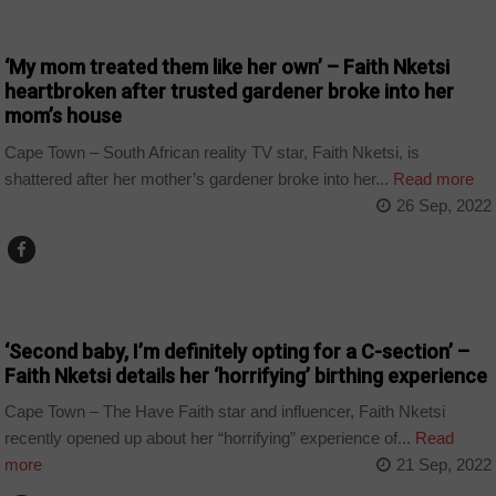
ARTS AND LEISURE
‘My mom treated them like her own’ – Faith Nketsi
heartbroken after trusted gardener broke into her
mom’s house
Cape Town – South African reality TV star, Faith Nketsi, is
shattered after her mother’s gardener broke into her...
Read more
26 Sep, 2022
ARTS AND LEISURE
‘Second baby, I’m definitely opting for a C-section’ –
Faith Nketsi details her ‘horrifying’ birthing experience
Cape Town – The Have Faith star and influencer, Faith Nketsi
recently opened up about her “horrifying” experience of...
Read
more
21 Sep, 2022