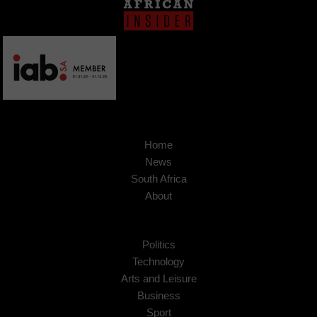
Home
News
South Africa
About
Politics
Technology
Arts and Leisure
Business
Sport