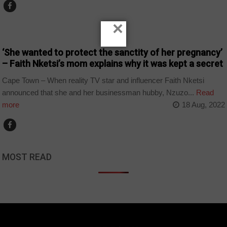
×
ARTS AND LEISURE
‘She wanted to protect the sanctity of her pregnancy’
– Faith Nketsi’s mom explains why it was kept a secret
Cape Town – When reality TV star and influencer Faith Nketsi
announced that she and her businessman hubby, Nzuzo...
Read
more
18 Aug, 2022
MOST READ