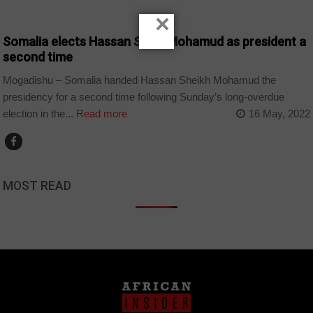
COUNTRIES
×
Somalia elects Hassan Sheik Mohamud as president a
second time
Mogadishu – Somalia handed Hassan Sheikh Mohamud the
presidency for a second time following Sunday’s long-overdue
election in the...
Read more
16 May, 2022
MOST READ