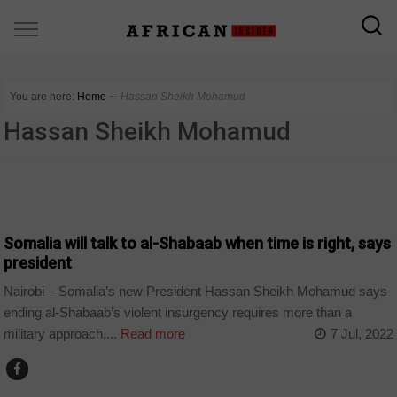
You are here:
Home
∼
Hassan Sheikh Mohamud
Hassan Sheikh Mohamud
COUNTRIES
Somalia will talk to al-Shabaab when time is right, says
president
Nairobi – Somalia’s new President Hassan Sheikh Mohamud says
ending al-Shabaab’s violent insurgency requires more than a
military approach,...
Read more
7 Jul, 2022