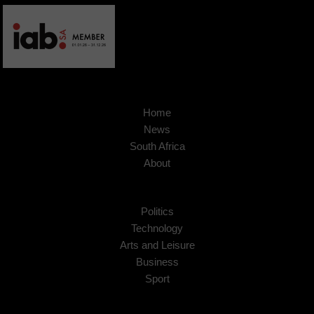
Home
News
South Africa
About
Politics
Technology
Arts and Leisure
Business
Sport