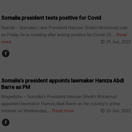
CORONAVIRUS
Somalia president tests positive for Covid
Nairobi – Somalia’s new President Hassan Sheikh Mohamud said
on Friday he is isolating after testing positive for Covid-19,...
Read
more
25 Jun, 2022
COUNTRIES
Somalia’s president appoints lawmaker Hamza Abdi
Barre as PM
Mogadishu – Somalia’s President Hassan Sheikh Mohamud
appointed lawmaker Hamza Abdi Barre as the country’s prime
minister on Wednesday,...
Read more
16 Jun, 2022