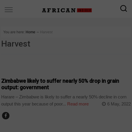
You are here:
Home
∼
Harvest
Harvest
COUNTRIES
Zimbabwe likely to suffer nearly 50% drop in grain
output: government
Harare – Zimbabwe is likely to suffer a nearly 50% decline in corn
output this year because of poor...
Read more
6 May, 2022
COUNTRIES