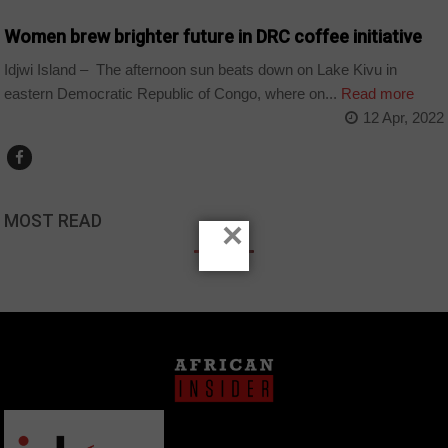
Women brew brighter future in DRC coffee initiative
Idjwi Island – The afternoon sun beats down on Lake Kivu in
eastern Democratic Republic of Congo, where on...
Read more
12 Apr, 2022
MOST READ
×