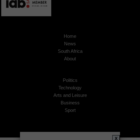
Home
News
South Africa
About
Politics
Technology
Arts and Leisure
Business
Sport
X