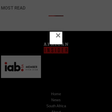
MOST READ
×
Home
News
South Africa
About