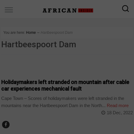
You are here:
Home
∼
Hartbeespoort Dam
Hartbeespoort Dam
COUNTRIES
Holidaymakers left stranded on mountain after cable
car experiences mechanical fault
Cape Town – Scores of holidaymakers were left stranded in the
mountains near the Hartbeespoort Dam in the North...
Read more
18 Dec, 2022