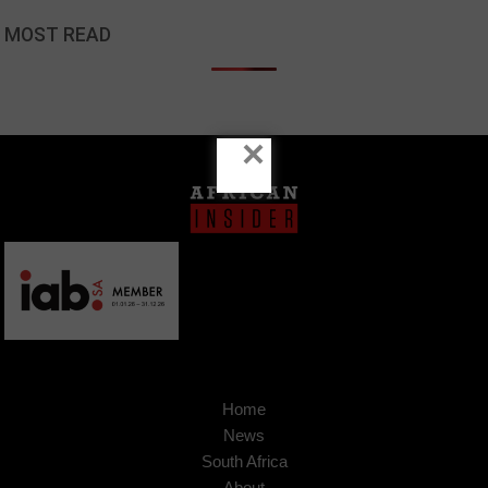
MOST READ
×
Home
News
South Africa
About