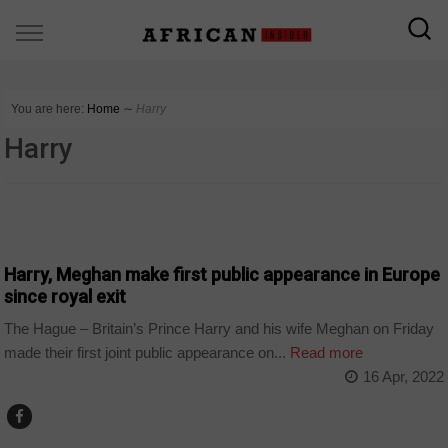
You are here:
Home
∼
Harry
Harry
WORLD
Harry, Meghan make first public appearance in Europe
since royal exit
The Hague – Britain’s Prince Harry and his wife Meghan on Friday
made their first joint public appearance on...
Read more
16 Apr, 2022