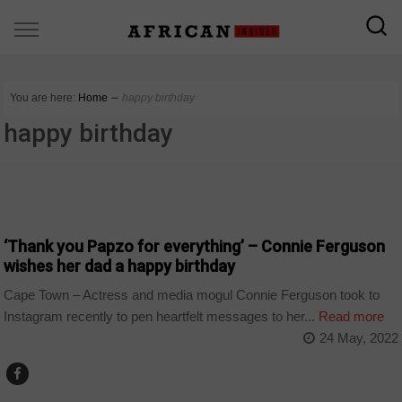
You are here:
Home
∼
happy birthday
happy birthday
ARTS AND LEISURE
‘Thank you Papzo for everything’ – Connie Ferguson
wishes her dad a happy birthday
Cape Town – Actress and media mogul Connie Ferguson took to
Instagram recently to pen heartfelt messages to her...
Read more
24 May, 2022