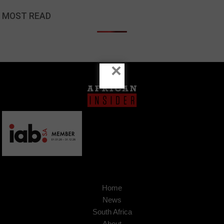
MOST READ
×
Home
News
South Africa
About