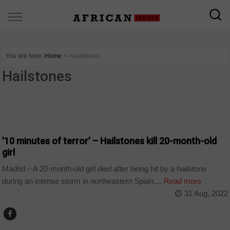
You are here:
Home
∼
Hailstones
Hailstones
WORLD
’10 minutes of terror’ – Hailstones kill 20-month-old
girl
Madrid – A 20-month-old girl died after being hit by a hailstone
during an intense storm in northeastern Spain,...
Read more
31 Aug, 2022