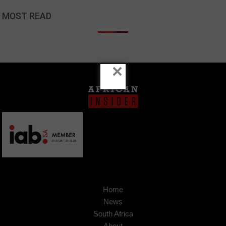
MOST READ
×
Home
News
South Africa
About