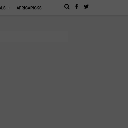
ALS
AFRICAPICKS