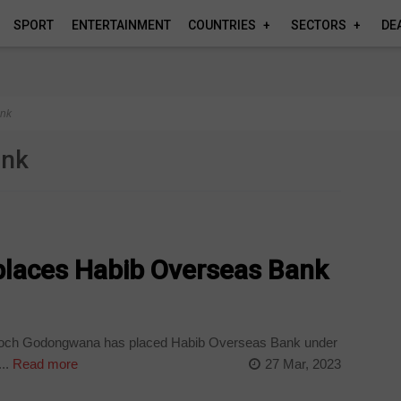
SPORT
ENTERTAINMENT
COUNTRIES
SECTORS
DE
ank
ank
 places Habib Overseas Bank
Enoch Godongwana has placed Habib Overseas Bank under
..
Read more
27 Mar, 2023