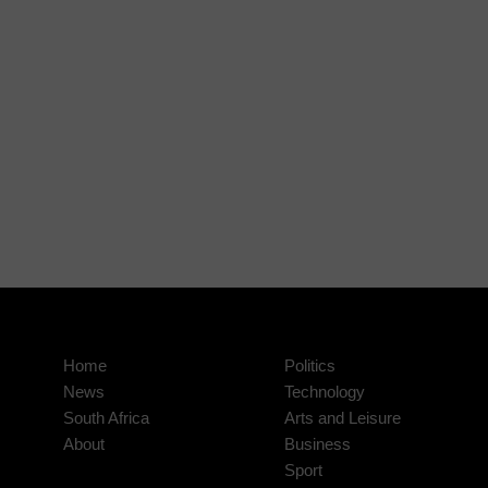
Home
Politics
News
Technology
South Africa
Arts and Leisure
About
Business
Sport