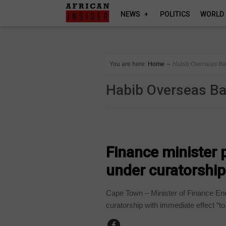
NEWS
POLITICS
WORLD
You are here:
Home
∼
Habib Overseas B
Habib Overseas B
BUSINESS
Finance minister
under curatorship
Cape Town – Minister of Finance 
curatorship with immediate effect “to.