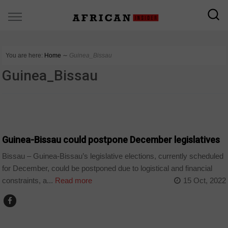
You are here:
Home
∼
Guinea_Bissau
Guinea_Bissau
COUNTRIES
Guinea-Bissau could postpone December legislatives
Bissau – Guinea-Bissau’s legislative elections, currently scheduled
for December, could be postponed due to logistical and financial
constraints, a...
Read more
15 Oct, 2022