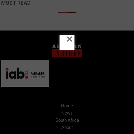
MOST READ
×
Home
News
South Africa
About