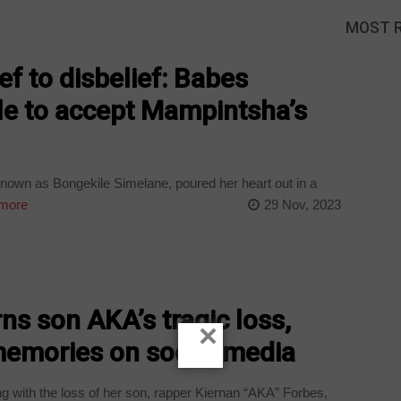
MOST 
f to disbelief: Babes
e to accept Mampintsha’s
wn as Bongekile Simelane, poured her heart out in a
more
29 Nov, 2023
s son AKA’s tragic loss,
×
memories on social media
g with the loss of her son, rapper Kiernan “AKA” Forbes,