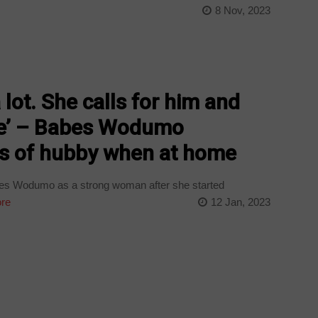
8 Nov, 2023
lot. She calls for him and
one’ – Babes Wodumo
ss of hubby when at home
s Wodumo as a strong woman after she started
re
12 Jan, 2023