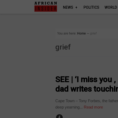
NEWS
POLITICS
WORLD
You are here:
Home
∼
grief
grief
ARTS AND LEISURE
SEE | ‘I miss you 
dad writes touchin
Cape Town – Tony Forbes, the father 
deep yearning...
Read more