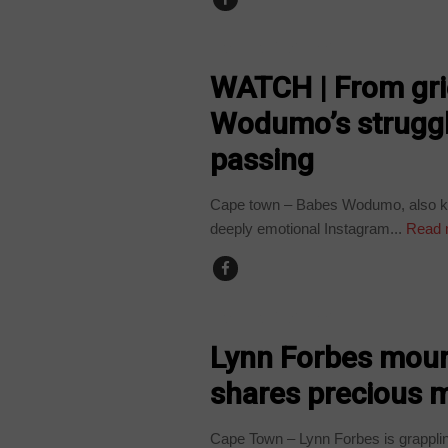
ARTS AND LEISURE
WATCH | From grie
Wodumo’s struggl
passing
Cape town – Babes Wodumo, also kno
deeply emotional Instagram...
Read 
ARTS AND LEISURE
Lynn Forbes mourn
shares precious 
Cape Town – Lynn Forbes is grapplin