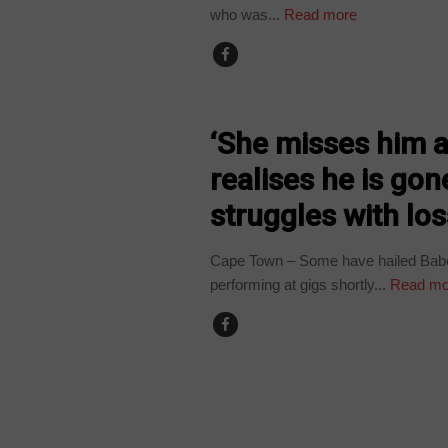
who was...
Read more
ARTS AND LEISURE
‘She misses him a 
realises he is g
struggles with lo
Cape Town – Some have hailed Babe
performing at gigs shortly...
Read mo