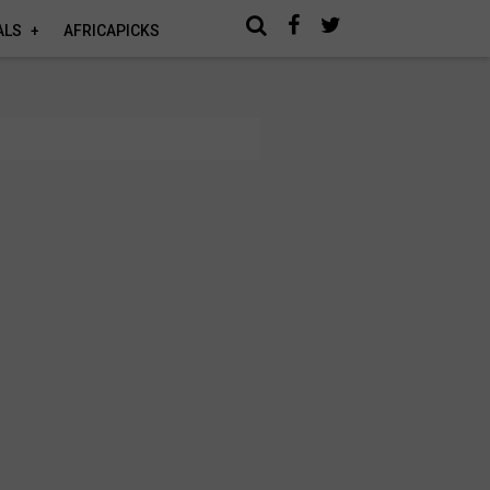
ALS
AFRICAPICKS