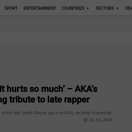
SPORT
ENTERTAINMENT
COUNTRIES
SECTORS
DE
, it hurts so much’ – AKA’s
g tribute to late rapper
of the late South African rap icon AKA, recently shared his
16 Jul, 2024