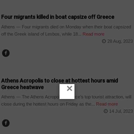
WORLD
Four migrants killed in boat capsize off Greece
Athens — Four migrants died on Monday when their boat capsized
off the Greek island of Lesbos, while 18...
Read more
28 Aug, 2023
WORLD
Athens Acropolis to close at hottest hours amid
×
Greece heatwave
Athens — The Athens Acropolis, Greece’s top tourist attraction, will
close during the hottest hours on Friday as the...
Read more
14 Jul, 2023