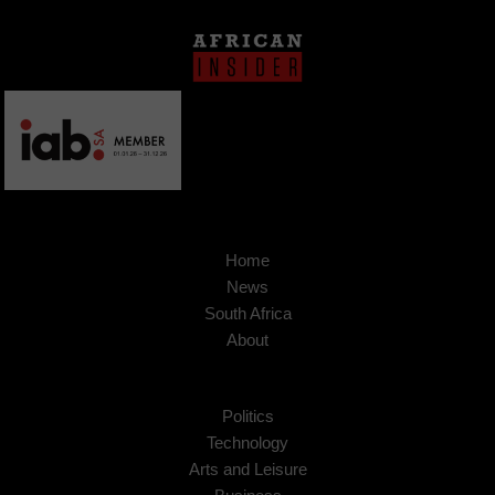
Home
News
South Africa
About
Politics
Technology
Arts and Leisure