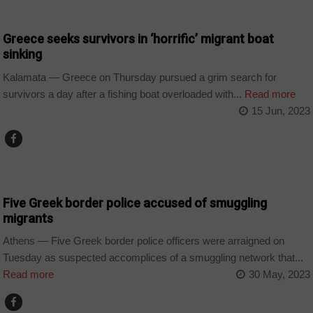
WORLD
Greece seeks survivors in ‘horrific’ migrant boat
sinking
Kalamata — Greece on Thursday pursued a grim search for
survivors a day after a fishing boat overloaded with...
Read more
15 Jun, 2023
WORLD
Five Greek border police accused of smuggling
migrants
Athens — Five Greek border police officers were arraigned on
Tuesday as suspected accomplices of a smuggling network that...
Read more
30 May, 2023