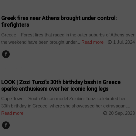
HOME
Greek fires near Athens brought under control:
firefighters
Greece – Forest fires that raged in the outer suburbs of Athens over
the weekend have been brought under...
Read more
1 Jul, 2024
ARTS AND LEISURE
LOOK | Zozi Tunzi’s 30th birthday bash in Greece
sparks enthusiasm over her iconic long legs
Cape Town – South African model Zozibini Tunzi celebrated her
30th birthday in Greece, where she showcased her extravagant...
Read more
20 Sep, 2023