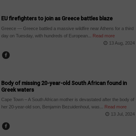
WORLD
EU firefighters to join as Greece battles blaze
Greece — Greece battled a massive wildfire near Athens for a third
day on Tuesday, with hundreds of European...
Read more
13 Aug, 2024
COUNTRIES
Body of missing 20-year-old South African found in
Greek waters
Cape Town – A South African mother is devastated after the body of
her 20-year-old son, Benjamin Bezuidenhout, was...
Read more
13 Jul, 2024