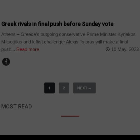
WORLD
Greek rivals in final push before Sunday vote
Athens – Greece’s outgoing conservative Prime Minister Kyriakos
Mitsotakis and leftist challenger Alexis Tsipras will make a final
push...
Read more
19 May, 2023
1
2
NEXT
→
MOST READ