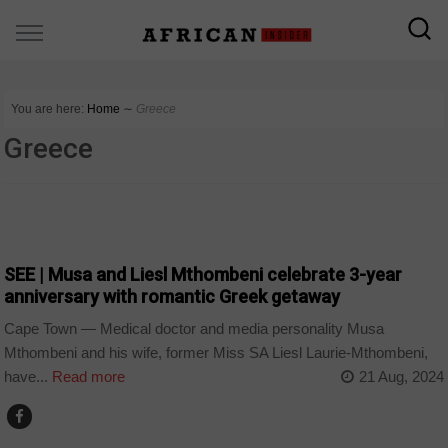
You are here:
Home
∼
Greece
Greece
ARTS AND LEISURE
SEE | Musa and Liesl Mthombeni celebrate 3-year
anniversary with romantic Greek getaway
Cape Town — Medical doctor and media personality Musa
Mthombeni and his wife, former Miss SA Liesl Laurie-Mthombeni,
have...
Read more
21 Aug, 2024