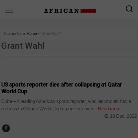
You are here:
Home
∼
Grant Wahl
Grant Wahl
SPORT
US sports reporter dies after collapsing at Qatar
World Cup
Doha – A leading American sports reporter, who last month had a
run-in with Qatar’s World Cup organisers over...
Read more
10 Dec, 2022