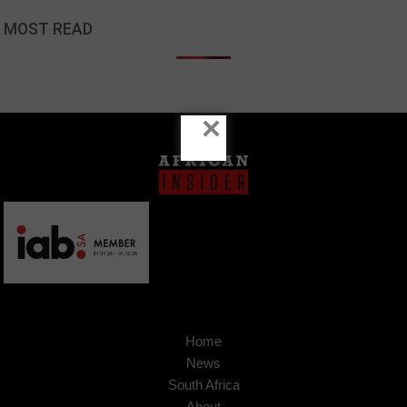
MOST READ
×
Home
News
South Africa
About