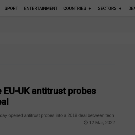
SPORT
ENTERTAINMENT
COUNTRIES
SECTORS
DE
 EU-UK antitrust probes
eal
iday opened antitrust probes into a 2018 deal between tech
12 Mar, 2022