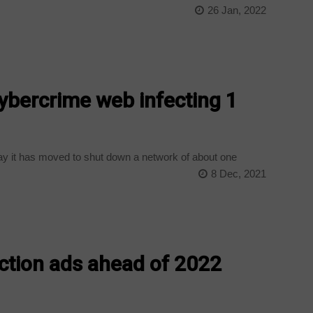
26 Jan, 2022
ybercrime web infecting 1
y it has moved to shut down a network of about one
8 Dec, 2021
ection ads ahead of 2022