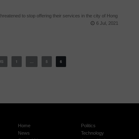
reatened to stop offering their services in the city of Hong
6 Jul, 2021
US
1
…
5
6
Home
Politics
News
Technology