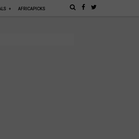
ALS
AFRICAPICKS