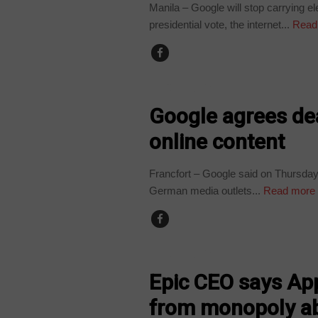
Manila – Google will stop carrying e
presidential vote, the internet...
Read
TECHNOLOGY
Google agrees de
online content
Francfort – Google said on Thursday 
German media outlets...
Read more
TECHNOLOGY
Epic CEO says Ap
from monopoly a