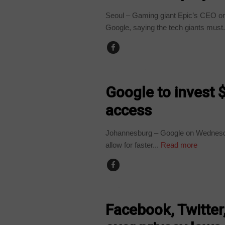
Seoul – Gaming giant Epic’s CEO on
Google, saying the tech giants must.
TECHNOLOGY
Google to invest $
access
Johannesburg – Google on Wednesday s
allow for faster...
Read more
TECHNOLOGY
Facebook, Twitte