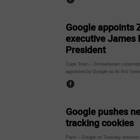
BUSINESS
Google appoints 
executive James 
President
Cape Town – Zimbabwean corporate 
appointed by Google as its first Senio
TECHNOLOGY
Google pushes ne
tracking cookies
Paris – Google on Tuesday announce