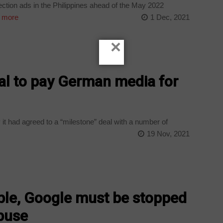
lection ads in the Philippines ahead of the May 2022
 more
1 Dec, 2021
×
al to pay German media for
it had agreed to a “milestone” deal with a number of
19 Nov, 2021
ple, Google must be stopped
buse