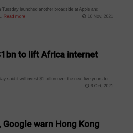
 Tuesday launched another broadside at Apple and
..
Read more
16 Nov, 2021
1bn to lift Africa internet
aid it will invest $1 billion over the next five years to
6 Oct, 2021
r, Google warn Hong Kong