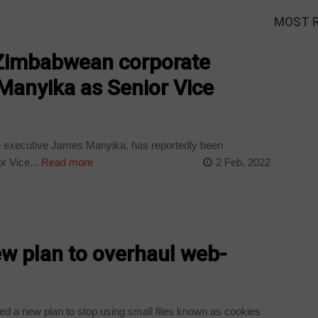
MOST 
Zimbabwean corporate
Manyika as Senior Vice
executive James Manyika, has reportedly been
r Vice...
Read more
2 Feb, 2022
w plan to overhaul web-
d a new plan to stop using small files known as cookies