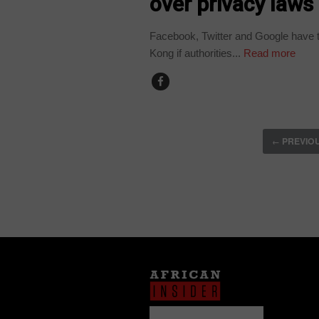
over privacy laws
Facebook, Twitter and Google have th
Kong if authorities...
Read more
PREVIO
←