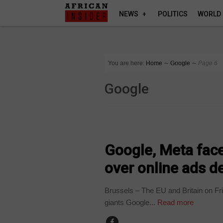
NEWS
POLITICS
WORLD
You are here:
Home
∼
Google
∼
Page 6
Google
BUSINESS
Google, Meta face
over online ads d
Brussels – The EU and Britain on Fr
giants Google...
Read more