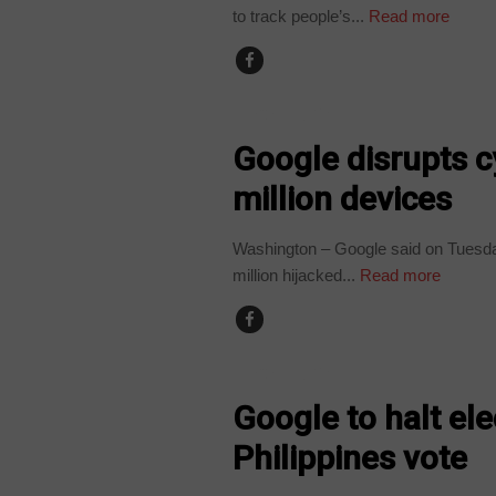
to track people’s...
Read more
TECHNOLOGY
Google disrupts c
million devices
Washington – Google said on Tuesda
million hijacked...
Read more
TECHNOLOGY
Google to halt el
Philippines vote