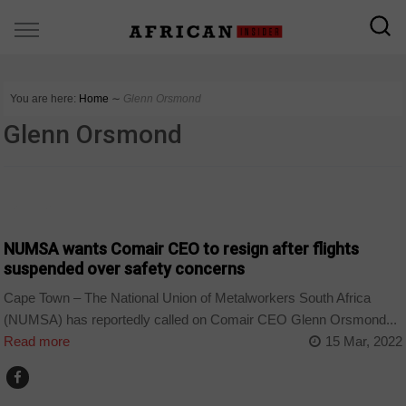
You are here:
Home
∼
Glenn Orsmond
Glenn Orsmond
BUSINESS
NUMSA wants Comair CEO to resign after flights
suspended over safety concerns
Cape Town – The National Union of Metalworkers South Africa
(NUMSA) has reportedly called on Comair CEO Glenn Orsmond...
Read more
15 Mar, 2022