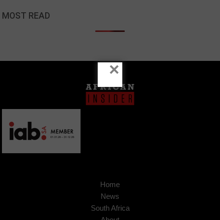
MOST READ
×
Home
News
South Africa
About