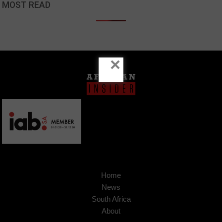
MOST READ
×
Home
News
South Africa
About