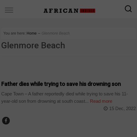
You are here:
Home
∼
Glenmore Beach
Glenmore Beach
COUNTRIES
Father dies while trying to save his drowning son
Cape Town – A father reportedly died while trying to save his 11-
year-old son from drowning at south coast...
Read more
15 Dec, 2022