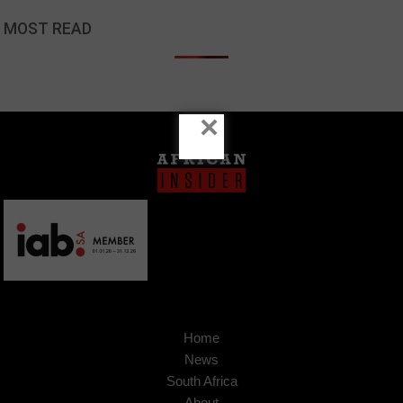
MOST READ
×
Home
News
South Africa
About