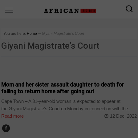
You are here:
Home
∼
Giyani Magistrate’s Court
Giyani Magistrate’s Court
COUNTRIES
Mom and her sister assault daughter to death for
failing to return home after going out
Cape Town – A 31-year-old woman is expected to appear at
the Giyani Magistrate’s Court on Monday in connection with the...
Read more
12 Dec, 2022