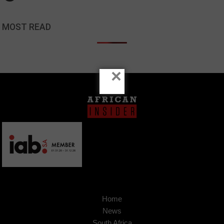
MOST READ
×
Home
News
South Africa