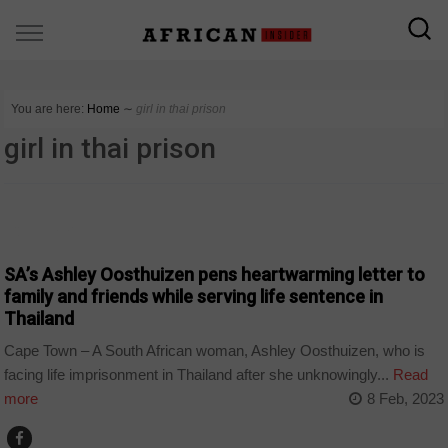
You are here:
Home
∼
girl in thai prison
girl in thai prison
COUNTRIES
SA’s Ashley Oosthuizen pens heartwarming letter to
family and friends while serving life sentence in
Thailand
Cape Town – A South African woman, Ashley Oosthuizen, who is
facing life imprisonment in Thailand after she unknowingly...
Read
more
8 Feb, 2023