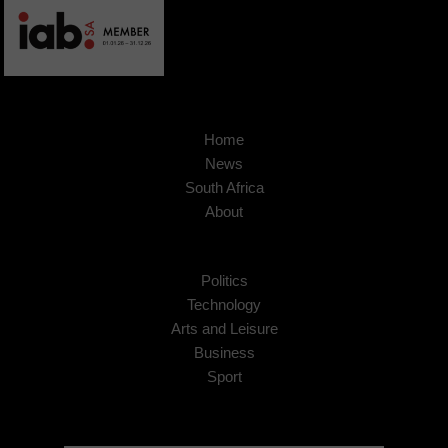
Home
News
South Africa
About
Politics
Technology
Arts and Leisure
Business
Sport