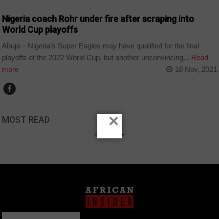
Nigeria coach Rohr under fire after scraping into
World Cup playoffs
Abuja – Nigeria’s Super Eagles may have qualified for the final
playoffs of the 2022 World Cup, but another unconvincing...
Read
more
18 Nov, 2021
×
MOST READ