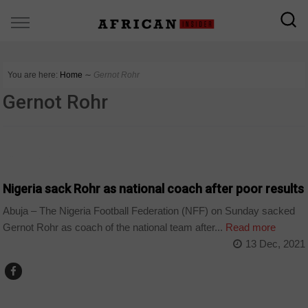
You are here:
Home
∼
Gernot Rohr
Gernot Rohr
COUNTRIES
Nigeria sack Rohr as national coach after poor results
Abuja – The Nigeria Football Federation (NFF) on Sunday sacked
Gernot Rohr as coach of the national team after...
Read more
13 Dec, 2021
SPORT