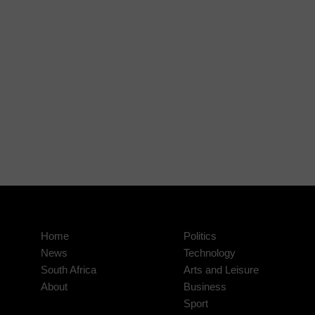
Home
Politics
News
Technology
South Africa
Arts and Leisure
About
Business
Sport