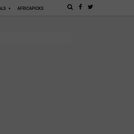
ALS
AFRICAPICKS