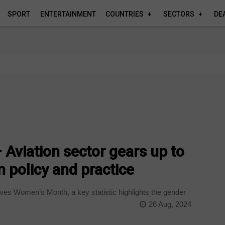
SPORT
ENTERTAINMENT
COUNTRIES
SECTORS
DE
Aviation sector gears up to
 policy and practice
es Women’s Month, a key statistic highlights the gender
26 Aug, 2024