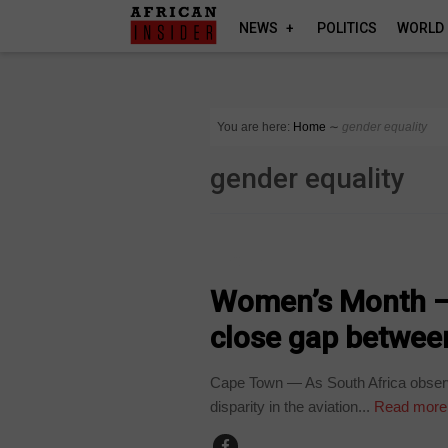
NEWS
POLITICS
WORLD
You are here:
Home
∼
gender equality
gender equality
SECTORS
Women’s Month – 
close gap between
Cape Town — As South Africa observ
disparity in the aviation...
Read more