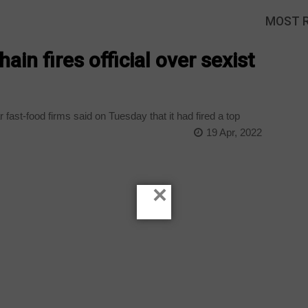
MOST 
ain fires official over sexist
fast-food firms said on Tuesday that it had fired a top
19 Apr, 2022
×