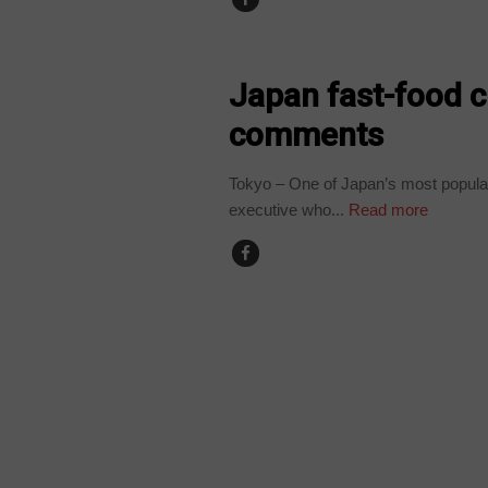
WORLD
Japan fast-food ch
comments
Tokyo – One of Japan’s most popular 
executive who...
Read more