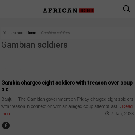
You are here:
Home
∼
Gambian soldiers
Gambian soldiers
COUNTRIES
Gambia charges eight soldiers with treason over coup
bid
Banjul – The Gambian government on Friday charged eight soldiers
with treason in connection with an alleged coup attempt last...
Read
more
7 Jan, 2023