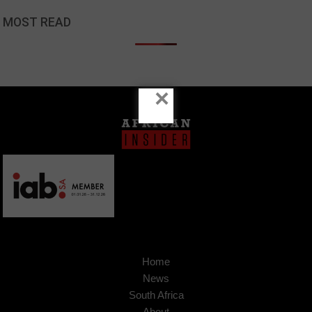
MOST READ
×
Home
News
South Africa
About