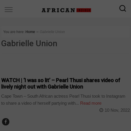
You are here:
Home
∼
Gabrielle Union
Gabrielle Union
ARTS AND LEISURE
WATCH | ‘I was so lit’ – Pearl Thusi shares video of
lively night out with Gabrielle Union
Cape Town – South African actress Pearl Thusi took to Instagram
to share a video of herself partying with...
Read more
10 Nov, 2022