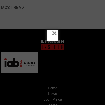
MOST READ
×
Home
News
South Africa
About