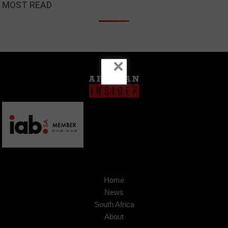
MOST READ
×
Home
News
South Africa
About