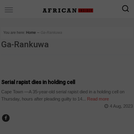
You are here:
Home
∼
Ga-Rankuwa
Ga-Rankuwa
NEWS
Serial rapist dies in holding cell
Cape Town —A 35-year-old serial rapist died in a holding cell on
Thursday, hours after pleading guilty to 14...
Read more
4 Aug, 2023