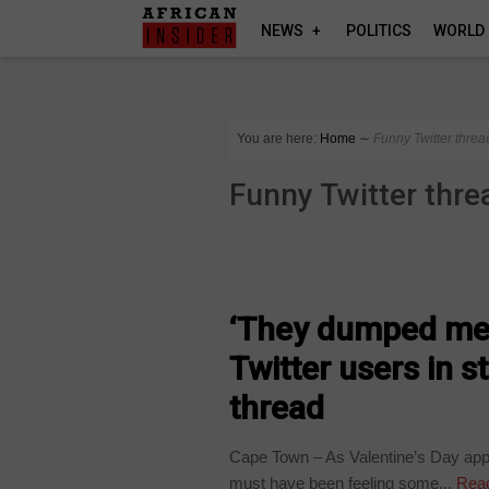
NEWS
POLITICS
WORLD
You are here:
Home
∼
Funny Twitter threa
Funny Twitter thre
ARTS AND LEISURE
‘They dumped me’
Twitter users in 
thread
Cape Town – As Valentine’s Day app
must have been feeling some...
Rea