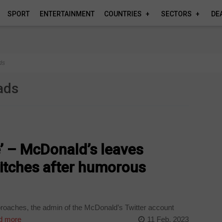
SPORT
ENTERTAINMENT
COUNTRIES
SECTORS
DE
ds
ads
 – McDonald’s leaves
stitches after humorous
roaches, the admin of the McDonald’s Twitter account
d more
11 Feb, 2023