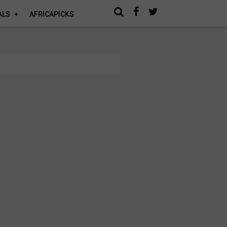
ALS
AFRICAPICKS