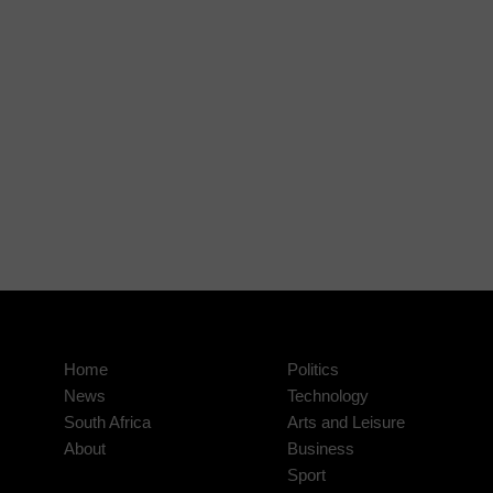
Home
Politics
News
Technology
South Africa
Arts and Leisure
About
Business
Sport