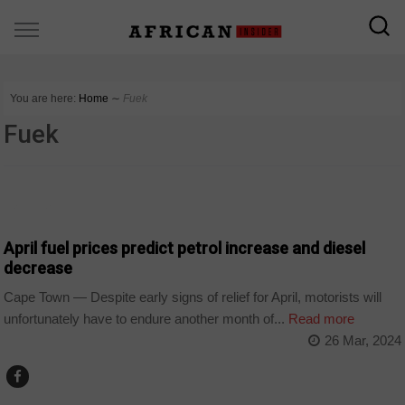
You are here:
Home
∼
Fuek
Fuek
BUSINESS
April fuel prices predict petrol increase and diesel
decrease
Cape Town — Despite early signs of relief for April, motorists will
unfortunately have to endure another month of...
Read more
26 Mar, 2024