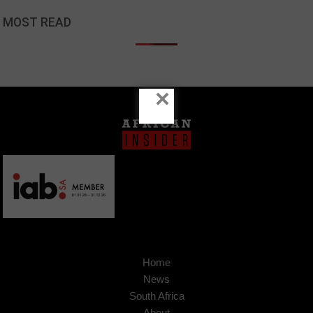
MOST READ
×
Home
News
South Africa
About