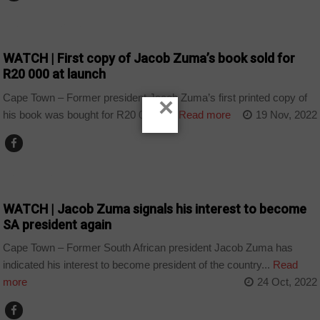
ARTS AND LEISURE
WATCH | First copy of Jacob Zuma’s book sold for
R20 000 at launch
Cape Town – Former president Jacob Zuma’s first printed copy of
×
his book was bought for R20 000 at...
Read more
19 Nov, 2022
COUNTRIES
WATCH | Jacob Zuma signals his interest to become
SA president again
Cape Town – Former South African president Jacob Zuma has
indicated his interest to become president of the country...
Read
more
24 Oct, 2022