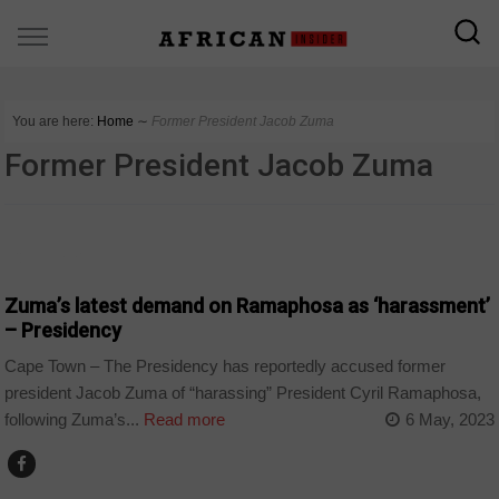
You are here:
Home
∼
Former President Jacob Zuma
Former President Jacob Zuma
COUNTRIES
Zuma’s latest demand on Ramaphosa as ‘harassment’
– Presidency
Cape Town – The Presidency has reportedly accused former
president Jacob Zuma of “harassing” President Cyril Ramaphosa,
following Zuma’s...
Read more
6 May, 2023