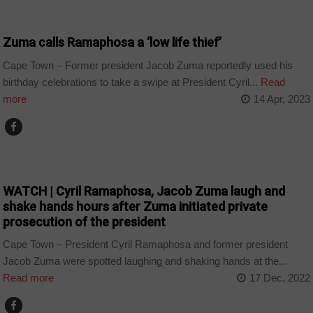
COUNTRIES
Zuma calls Ramaphosa a ‘low life thief’
Cape Town – Former president Jacob Zuma reportedly used his
birthday celebrations to take a swipe at President Cyril...
Read
more
14 Apr, 2023
COUNTRIES
WATCH | Cyril Ramaphosa, Jacob Zuma laugh and
shake hands hours after Zuma initiated private
prosecution of the president
Cape Town – President Cyril Ramaphosa and former president
Jacob Zuma were spotted laughing and shaking hands at the...
Read more
17 Dec, 2022