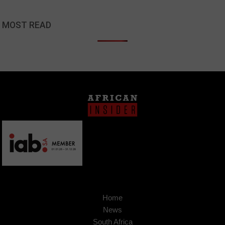
MOST READ
Home
News
South Africa