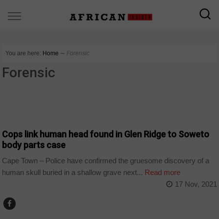
You are here:
Home
∼
Forensic
Forensic
COUNTRIES
Cops link human head found in Glen Ridge to Soweto
body parts case
Cape Town – Police have confirmed the gruesome discovery of a
human skull buried in a shallow grave next...
Read more
17 Nov, 2021