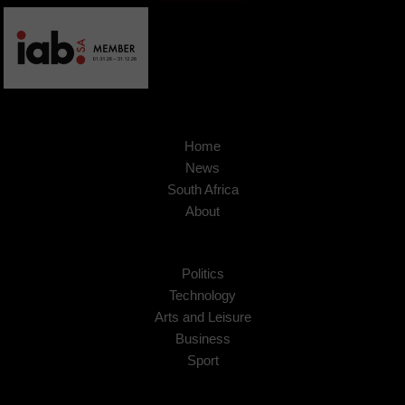
Home
News
South Africa
About
Politics
Technology
Arts and Leisure
Business
Sport