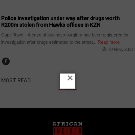
COUNTRIES
Police investigation under way after drugs worth
R200m stolen from Hawks offices in KZN
Cape Town – A case of business burglary has been registered for
investigation after drugs estimated to the street...
Read more
10 Nov, 2021
×
MOST READ