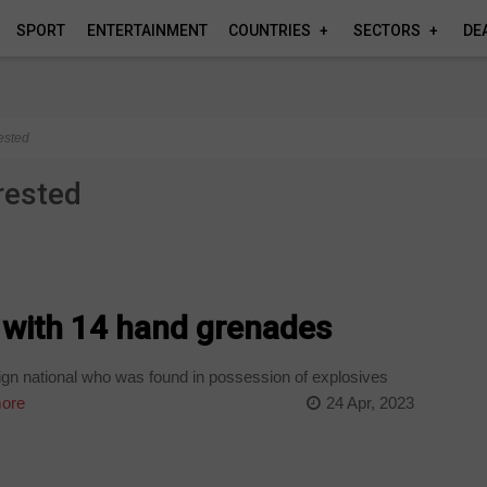
SPORT
ENTERTAINMENT
COUNTRIES
SECTORS
DE
rested
rrested
 with 14 hand grenades
n national who was found in possession of explosives
ore
24 Apr, 2023