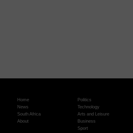
Home
Politics
News
Technology
South Africa
Arts and Leisure
About
Business
Sport