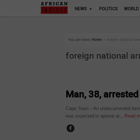
NEWS
POLITICS
WORLD
You are here:
Home
∼
foreign national ar
foreign national a
COUNTRIES
Man, 38, arrested
Cape Town – An undocumented foreig
was expected to appear at...
Read m