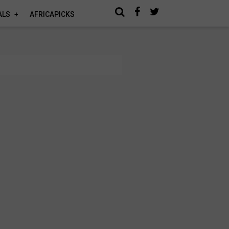
ALS
AFRICAPICKS