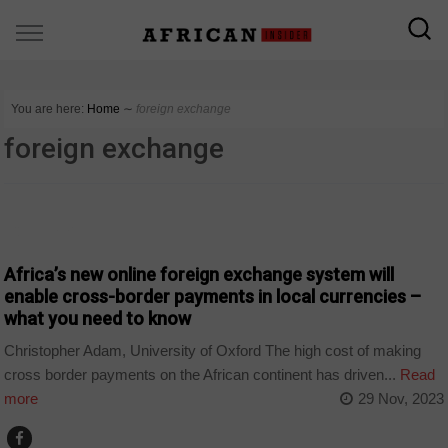
You are here:
Home
∼
foreign exchange
foreign exchange
COUNTRIES
Africa’s new online foreign exchange system will
enable cross-border payments in local currencies –
what you need to know
Christopher Adam, University of Oxford The high cost of making
cross border payments on the African continent has driven...
Read
more
29 Nov, 2023