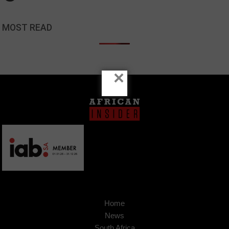
MOST READ
×
Home
News
South Africa