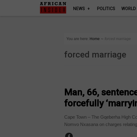
NEWS
POLITICS
WORLD
You are here:
Home
∼
forced marriage
forced marriage
COUNTRIES
Man, 66, sentence
forcefully ‘marryi
Cape Town – The Gqeberha High Co
Nomvo Nxasana on charges relating 