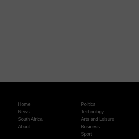
Home
Politics
News
Technology
South Africa
Arts and Leisure
About
Business
Sport