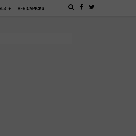
ALS
AFRICAPICKS