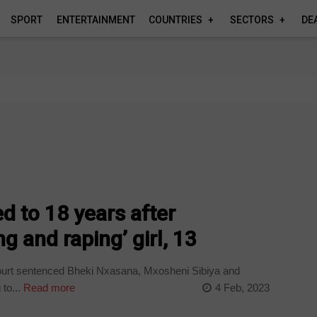
SPORT
ENTERTAINMENT
COUNTRIES
SECTORS
DE
d to 18 years after
ng and raping’ girl, 13
urt sentenced Bheki Nxasana, Mxosheni Sibiya and
to...
Read more
4 Feb, 2023