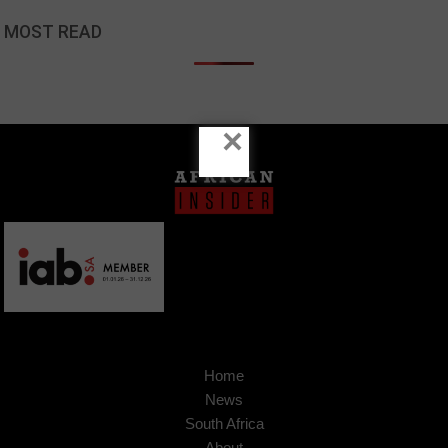
MOST READ
×
Home
News
South Africa
About