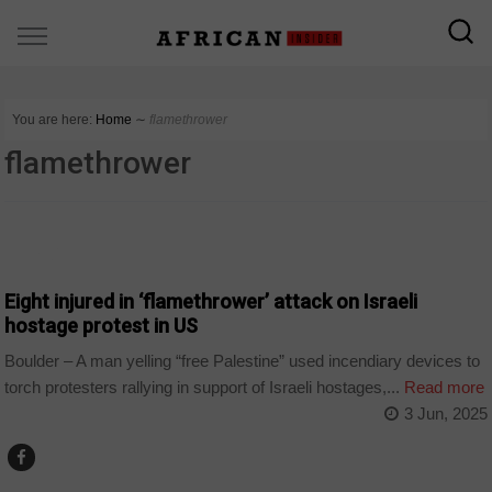
You are here:
Home
∼
flamethrower
flamethrower
WORLD
Eight injured in ‘flamethrower’ attack on Israeli
hostage protest in US
Boulder – A man yelling “free Palestine” used incendiary devices to
torch protesters rallying in support of Israeli hostages,...
Read more
3 Jun, 2025