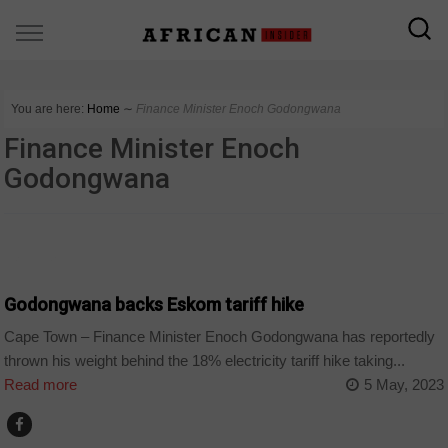
You are here:
Home
∼
Finance Minister Enoch Godongwana
Finance Minister Enoch
Godongwana
BUSINESS
Godongwana backs Eskom tariff hike
Cape Town – Finance Minister Enoch Godongwana has reportedly
thrown his weight behind the 18% electricity tariff hike taking...
Read more
5 May, 2023