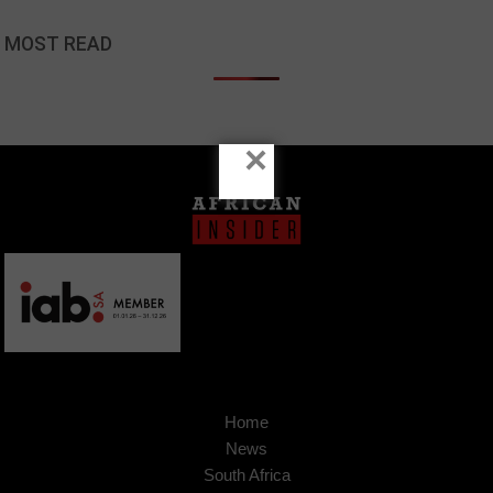
MOST READ
×
Home
News
South Africa