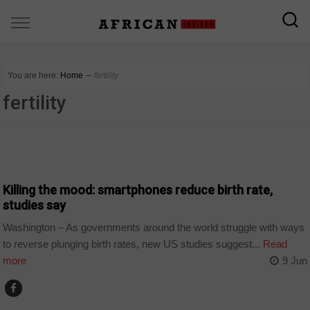
You are here:
Home
∼
fertility
fertility
TECHNOLOGY
Killing the mood: smartphones reduce birth rate,
studies say
Washington – As governments around the world struggle with ways
to reverse plunging birth rates, new US studies suggest...
Read
more
9 Jun