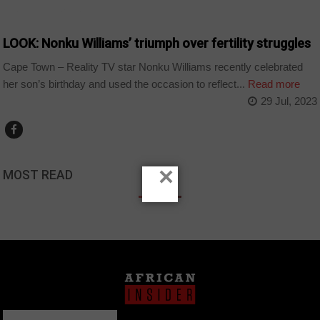
ARTS AND LEISURE
LOOK: Nonku Williams’ triumph over fertility struggles
Cape Town – Reality TV star Nonku Williams recently celebrated
her son’s birthday and used the occasion to reflect...
Read more
29 Jul, 2023
×
MOST READ