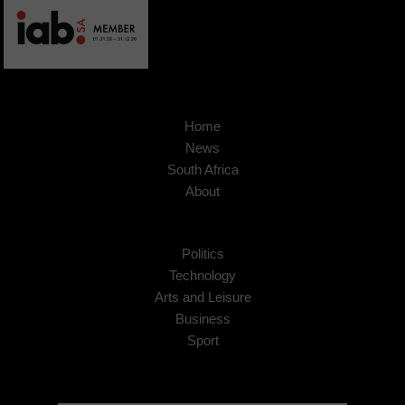
Home
News
South Africa
About
Politics
Technology
Arts and Leisure
Business
Sport