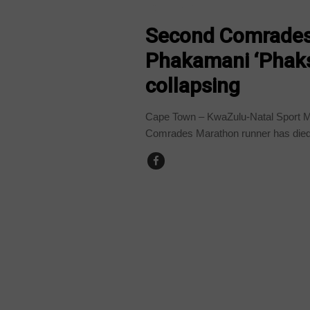
COUNTRIES
Second Comrades
Phakamani ‘Phaks’
collapsing
Cape Town – KwaZulu-Natal Sport M
Comrades Marathon runner has died