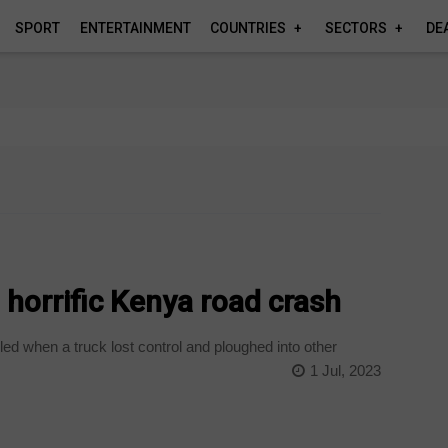
SPORT
ENTERTAINMENT
COUNTRIES
SECTORS
DE
n horrific Kenya road crash
led when a truck lost control and ploughed into other
1 Jul, 2023