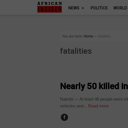
NEWS
POLITICS
WORLD
You are here:
Home
∼
fatalities
fatalities
COUNTRIES
Nearly 50 killed i
Nairobi — At least 48 people were kil
vehicles and...
Read more