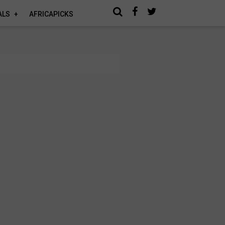
ALS
AFRICAPICKS