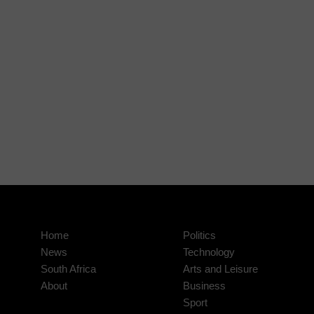
Home
Politics
News
Technology
South Africa
Arts and Leisure
About
Business
Sport