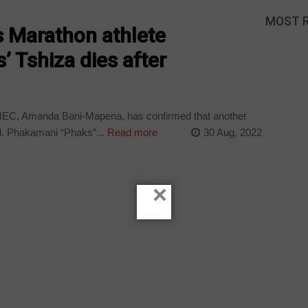
MOST 
 Marathon athlete
 Tshiza dies after
EC, Amanda Bani-Mapena, has confirmed that another
. Phakamani “Phaks”...
Read more
30 Aug, 2022
×