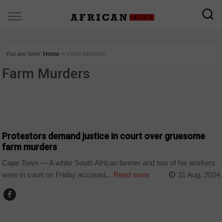
You are here:
Home
∼
Farm Murders
Farm Murders
COUNTRIES
Protestors demand justice in court over gruesome
farm murders
Cape Town — A white South African farmer and two of his workers
were in court on Friday accused...
Read more
31 Aug, 2024