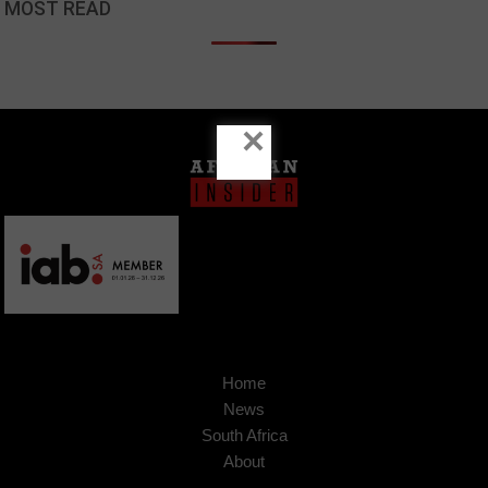
MOST READ
×
Home
News
South Africa
About