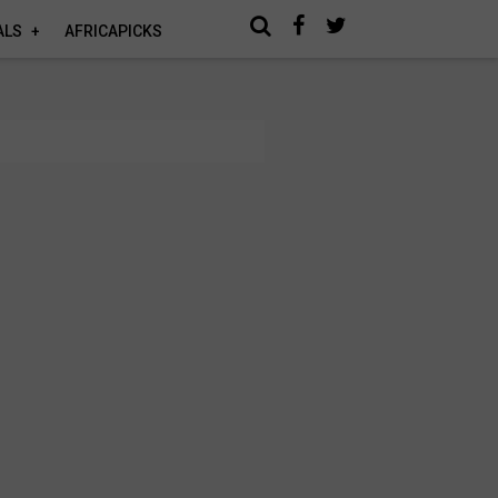
ALS
AFRICAPICKS