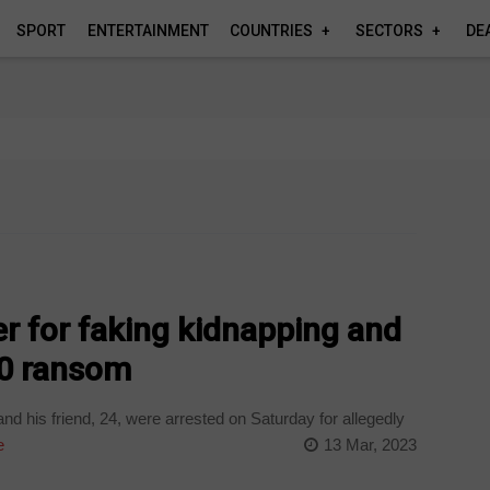
SPORT
ENTERTAINMENT
COUNTRIES
SECTORS
DE
er for faking kidnapping and
0 ransom
d his friend, 24, were arrested on Saturday for allegedly
e
13 Mar, 2023