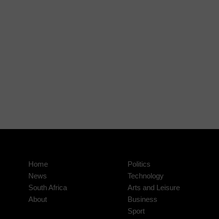
Home
Politics
News
Technology
South Africa
Arts and Leisure
About
Business
Sport