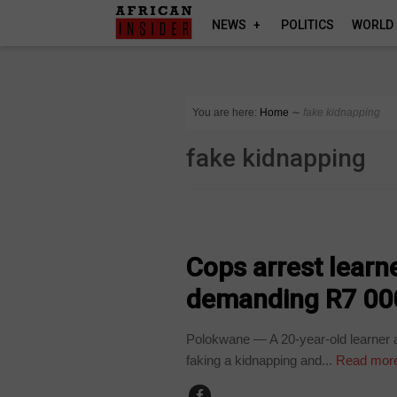
NEWS
POLITICS
WORLD
You are here:
Home
∼
fake kidnapping
fake kidnapping
COUNTRIES
Cops arrest learn
demanding R7 00
Polokwane — A 20-year-old learner an
faking a kidnapping and...
Read mor