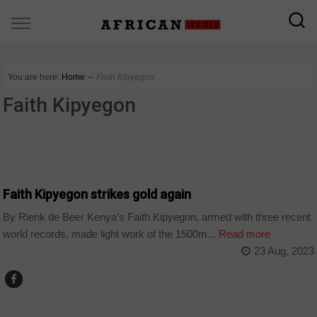
You are here:
Home
∼
Faith Kipyegon
Faith Kipyegon
AFRICAN GAMES 2023
Faith Kipyegon strikes gold again
By Rienk de Beer Kenya’s Faith Kipyegon, armed with three recent
world records, made light work of the 1500m...
Read more
23 Aug, 2023
COUNTRIES