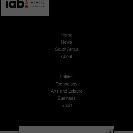
Home
News
South Africa
About
Politics
Technology
Arts and Leisure
Business
Sport
X