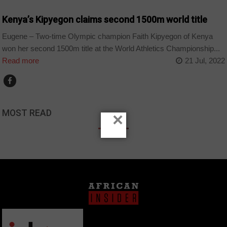
Kenya’s Kipyegon claims second 1500m world title
Eugene – Two-time Olympic champion Faith Kipyegon of Kenya
won her second 1500m title at the World Athletics Championship...
Read more
21 Jul, 2022
MOST READ
×