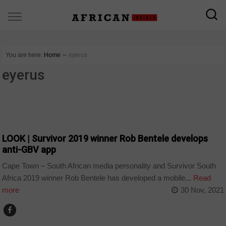
You are here:
Home
∼
eyerus
eyerus
ARTS AND LEISURE
LOOK | Survivor 2019 winner Rob Bentele develops
anti-GBV app
Cape Town – South African media personality and Survivor South
Africa 2019 winner Rob Bentele has developed a mobile...
Read
more
30 Nov, 2021