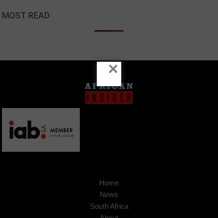
MOST READ
×
Home
News
South Africa
About